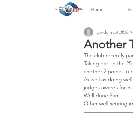
Home
In
gordonscott3836
N
Another T
The club recently pa
Taking part in the 25
another 2 points to 
As well as doing wel
judges awards for hi
Well done Sam.
Other well scoring 