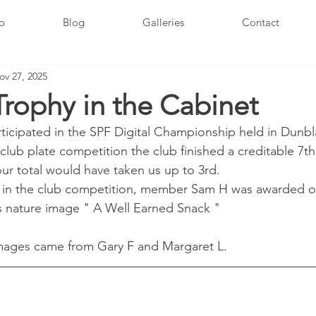
fo
Blog
Galleries
Contact
ov 27, 2025
rophy in the Cabinet
rticipated in the SPF Digital Championship held in Dunbl
 club plate competition the club finished a creditable 7th 
our total would have taken us up to 3rd.
l in the club competition, member Sam H was awarded oi
s nature image " A Well Earned Snack "
images came from Gary F and Margaret L.