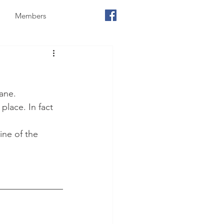
Members
ane. 
place. In fact 
ne of the 