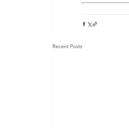
Recent Posts