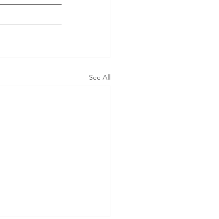
See All