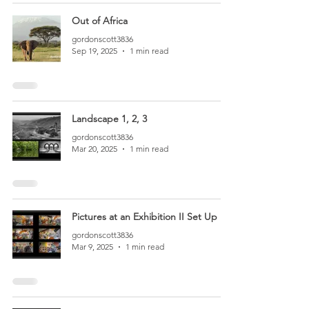
Out of Africa
gordonscott3836
Sep 19, 2025
1 min read
Landscape 1, 2, 3
gordonscott3836
Mar 20, 2025
1 min read
Pictures at an Exhibition II Set Up
gordonscott3836
Mar 9, 2025
1 min read