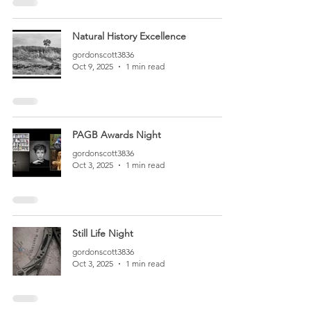
Natural History Excellence
gordonscott3836
Oct 9, 2025
1 min read
PAGB Awards Night
gordonscott3836
Oct 3, 2025
1 min read
Still Life Night
gordonscott3836
Oct 3, 2025
1 min read