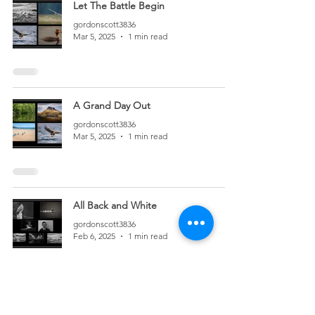
Let The Battle Begin
gordonscott3836
Mar 5, 2025
1 min read
A Grand Day Out
gordonscott3836
Mar 5, 2025
1 min read
All Back and White
gordonscott3836
Feb 6, 2025
1 min read
In The Still of the Night