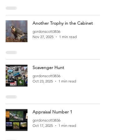
Another Trophy in the Cabinet
gordonscott3836
Nov 27, 2025
1 min read
Scavenger Hunt
gordonscott3836
Oct 23, 2025
1 min read
Appraisal Number 1
gordonscott3836
Oct 17, 2025
1 min read