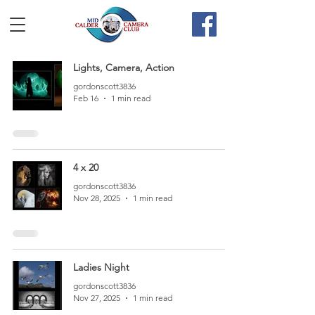
Lights, Camera, Action
gordonscott3836
Feb 16
1 min read
4 x 20
gordonscott3836
Nov 28, 2025
1 min read
Ladies Night
gordonscott3836
Nov 27, 2025
1 min read