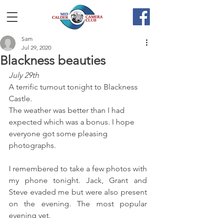
Sam
Jul 29, 2020
Blackness beauties
July 29th
A terrific turnout tonight to Blackness 
Castle. 
The weather was better than I had 
expected which was a bonus. I hope 
everyone got some pleasing 
photographs.
I remembered to take a few photos with 
my phone tonight. Jack, Grant and 
Steve evaded me but were also present 
on the evening. The most popular 
evening yet.