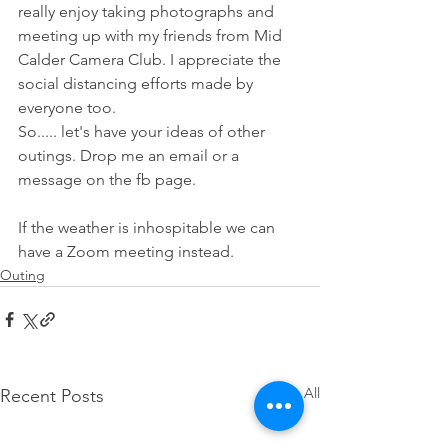
really enjoy taking photographs and 
meeting up with my friends from Mid 
Calder Camera Club. I appreciate the 
social distancing efforts made by 
everyone too. 
So..... let's have your ideas of other 
outings. Drop me an email or a 
message on the fb page.
If the weather is inhospitable we can 
have a Zoom meeting instead. 
Outing
See All
Recent Posts