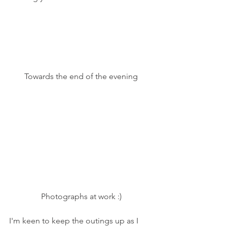
Towards the end of the evening
Photographs at work :)
I'm keen to keep the outings up as I 