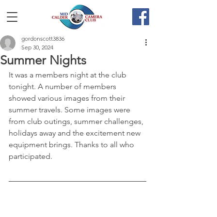
gordonscott3836
Sep 30, 2024
Summer Nights
It was a members night at the club 
tonight. A number of members 
showed various images from their 
summer travels. Some images were 
from club outings, summer challenges, 
holidays away and the excitement new 
equipment brings. Thanks to all who 
participated.