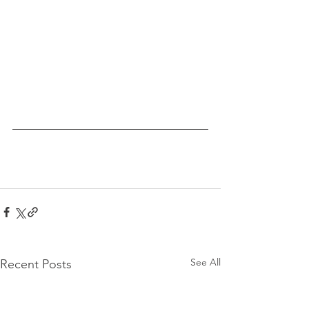
See All
Recent Posts