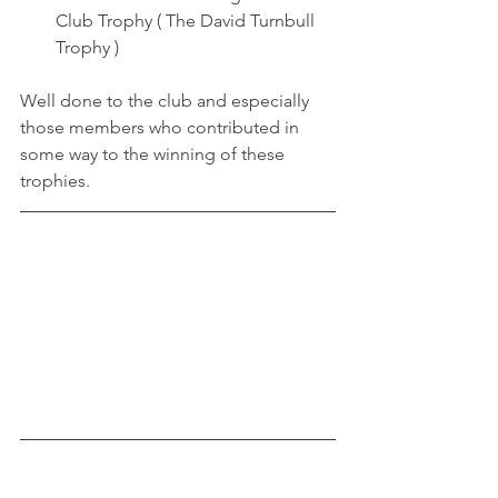
Club Trophy ( The David Turnbull 
Trophy )
Well done to the club and especially 
those members who contributed in 
some way to the winning of these 
trophies.