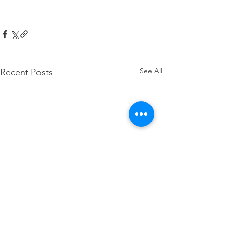
See All
Recent Posts