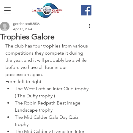
gordonscott3836
Apr 13, 2024
Trophies Galore
The club has four trophies from various 
competitions they compete it during 
the year, and it will probably be a while 
before we have all four in our 
possession again.
From left to right
The West Lothian Inter Club trophy 
( The Duffy trophy )
The Robin Redpath Best Image 
Landscape trophy
The Mid Calder Gala Day Quiz 
trophy
The Mid Calder v Livingston Inter 