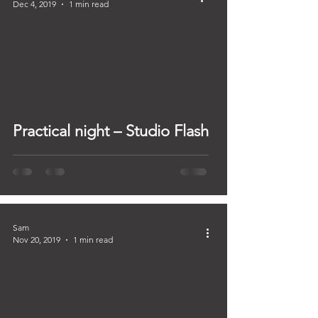
Dec 4, 2019
1 min read
Practical night – Studio Flash
Sam
Nov 20, 2019
1 min read