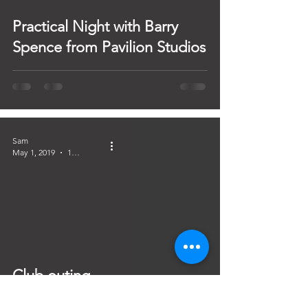
Practical Night with Barry
Spence from Pavilion Studios
Sam
May 1, 2019
1 min read
Club outing