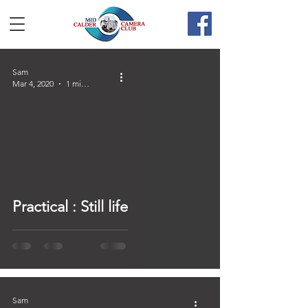
Sam
Mar 4, 2020
1 min read
Practical : Still life
Sam