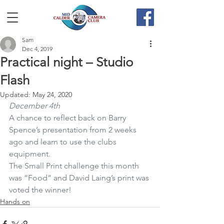
Sam
Dec 4, 2019
Practical night – Studio
Flash
Updated:
May 24, 2020
December 4th
A chance to reflect back on Barry 
Spence’s presentation from 2 weeks 
ago and learn to use the clubs 
equipment.
The Small Print challenge this month 
was “Food” and David Laing’s print was 
voted the winner!
Hands on