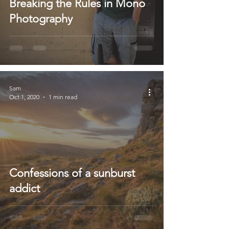
Breaking the Rules in Mono
Photography
Sam
Oct 1, 2020
1 min read
Confessions of a sunburst
addict