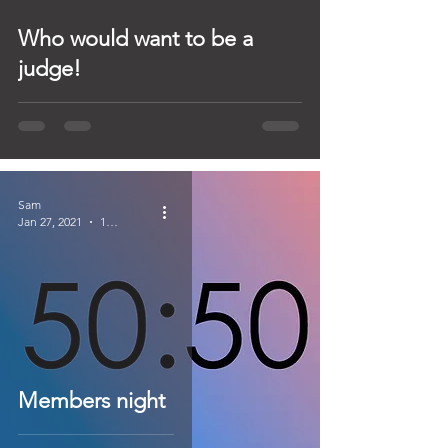
Who would want to be a
judge!
Sam
Jan 27, 2021
1 min read
Members night