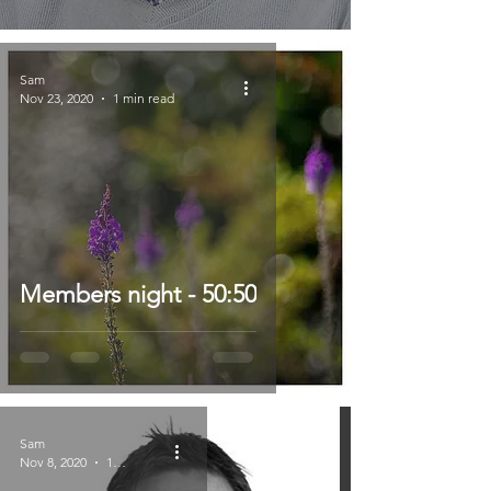
Sam
Nov 23, 2020
1 min read
Members night - 50:50
Sam
Nov 8, 2020
1 min read