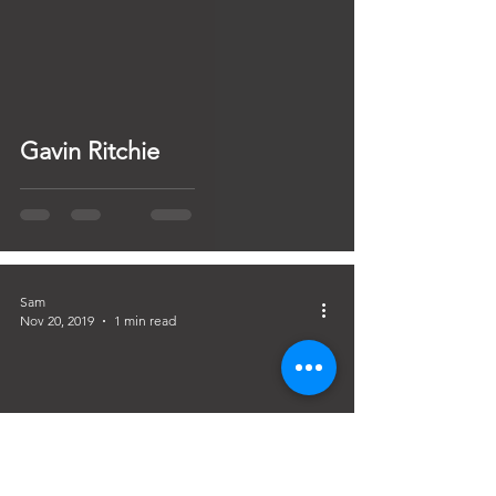
Gavin Ritchie
Sam
Nov 20, 2019
1 min read
Practical Night with Barry