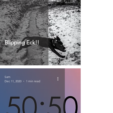
Blipping Eck!!
Sam
Dec 11, 2020
1 min read