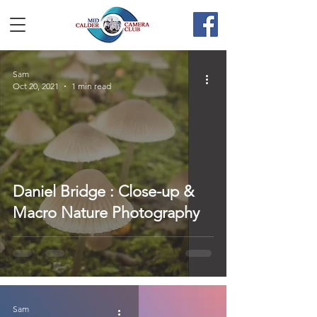
Sam
Oct 20, 2021
1 min read
Daniel Bridge : Close-up &
Macro Nature Photography
Sam