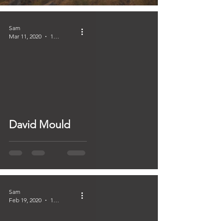
Sam
Mar 11, 2020
1 min read
David Mould
Sam
Feb 19, 2020
1 min read