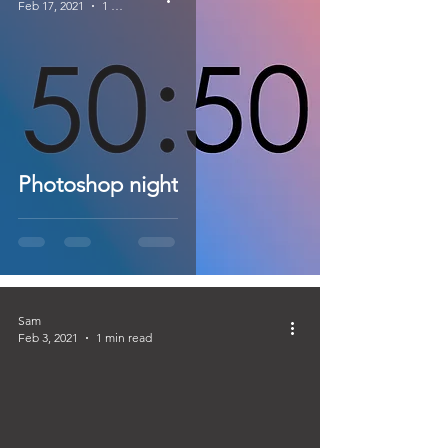
Feb 17, 2021
1 min read
Photoshop night
Sam
Feb 3, 2021
1 min read