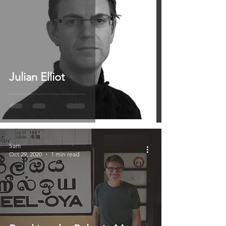
Julian Elliot
Sam
Oct 29, 2020
1 min read