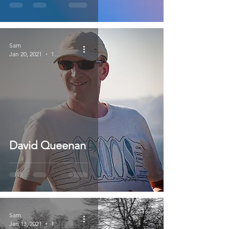
Sam
Jan 20, 2021
1 min read
David Queenan
Sam
Jan 13, 2021
1 min read