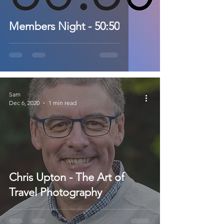
Members Night - 50:50
Sam
Dec 6, 2020
1 min read
Chris Upton - The Art of
Travel Photography