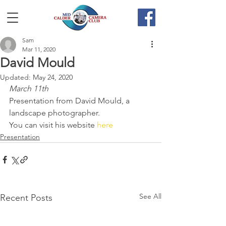
Sam
Mar 11, 2020
David Mould
Updated:
May 24, 2020
March 11th
Presentation from David Mould, a 
landscape photographer.
You can visit his website 
here
Presentation
See All
Recent Posts