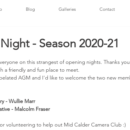
fo
Blog
Galleries
Contact
Night - Season 2020-21
veryone on this strangest of opening nights. Thanks you 
h a friendly and fun place to meet.
 belated AGM and I'd like to welcome the two new memb
y - Wullie Marr
ive - Malcolm Fraser
or volunteering to help out Mid Calder Camera Club :)