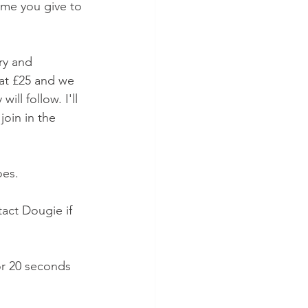
ime you give to 
ry and 
at £25 and we 
ll follow. I'll 
oin in the 
oes. 
act Dougie if 
or 20 seconds 