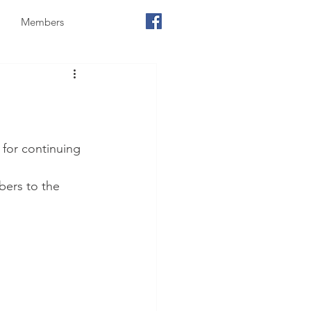
Members
for continuing 
ers to the 