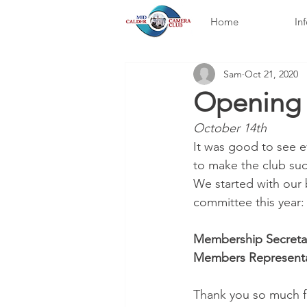
Home
In
Sam
Oct 21, 2020
Opening 
October 14th
It was good to see e
to make the club suc
We started with our
committee this year:
Membership Secretar
Members Representat
Thank you so much f