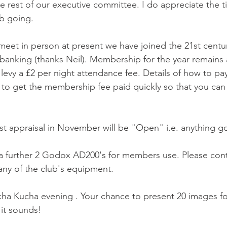
the rest of our executive committee. I do appreciate the t
b going.
meet in person at present we have joined the 21st centu
anking (thanks Neil). Membership for the year remains 
levy a £2 per night attendance fee. Details of how to pay wi
o get the membership fee paid quickly so that you can j
rst appraisal in November will be "Open" i.e. anything g
 further 2 Godox AD200's for members use. Please cont
ny of the club's equipment.
ha Kucha evening . Your chance to present 20 images f
 it sounds!