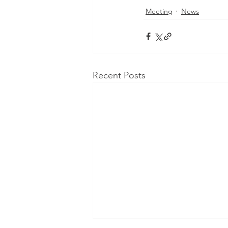
Meeting
News
Recent Posts