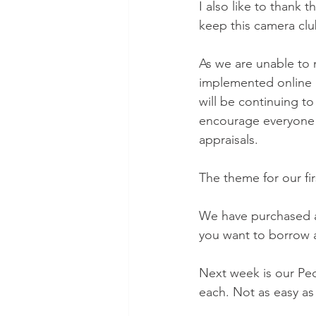
I also like to thank 
keep this camera clu
As we are unable to 
implemented online b
will be continuing to 
encourage everyone t
appraisals.
The theme for our fi
We have purchased a
you want to borrow a
Next week is our Pec
each. Not as easy as