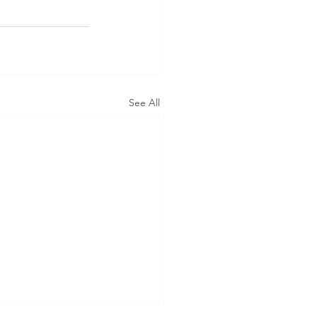
See All